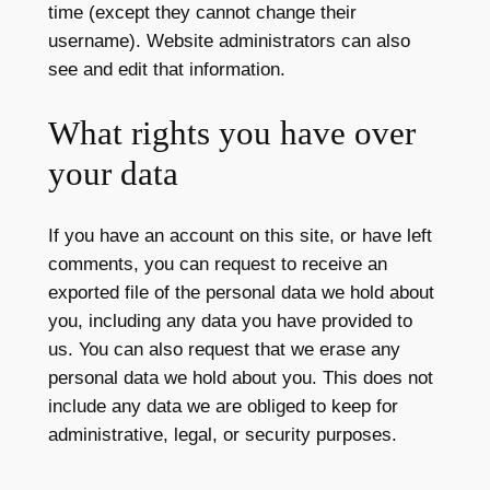
time (except they cannot change their
username). Website administrators can also
see and edit that information.
What rights you have over
your data
If you have an account on this site, or have left
comments, you can request to receive an
exported file of the personal data we hold about
you, including any data you have provided to
us. You can also request that we erase any
personal data we hold about you. This does not
include any data we are obliged to keep for
administrative, legal, or security purposes.