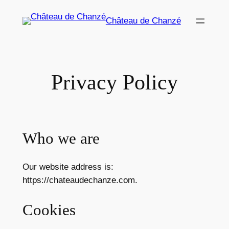
Zum
Château de Chanzé
Inhalt
springen
Privacy Policy
Who we are
Our website address is:
https://chateaudechanze.com.
Cookies