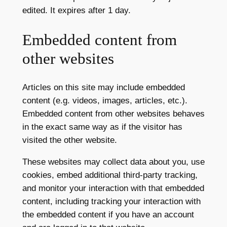
edited. It expires after 1 day.
Embedded content from
other websites
Articles on this site may include embedded
content (e.g. videos, images, articles, etc.).
Embedded content from other websites behaves
in the exact same way as if the visitor has
visited the other website.
These websites may collect data about you, use
cookies, embed additional third-party tracking,
and monitor your interaction with that embedded
content, including tracking your interaction with
the embedded content if you have an account