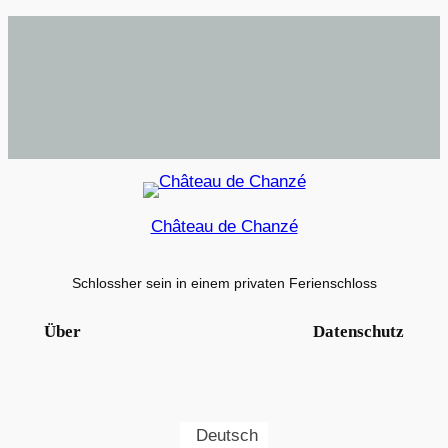
Château de Chanzé
Schlossher sein in einem privaten Ferienschloss
Über
Datenschutz
Deutsch