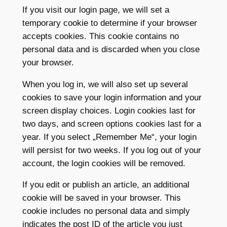
If you visit our login page, we will set a
temporary cookie to determine if your browser
accepts cookies. This cookie contains no
personal data and is discarded when you close
your browser.
When you log in, we will also set up several
cookies to save your login information and your
screen display choices. Login cookies last for
two days, and screen options cookies last for a
year. If you select „Remember Me“, your login
will persist for two weeks. If you log out of your
account, the login cookies will be removed.
If you edit or publish an article, an additional
cookie will be saved in your browser. This
cookie includes no personal data and simply
indicates the post ID of the article you just