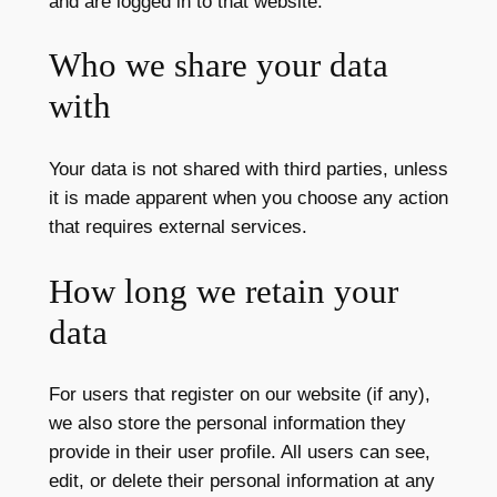
and are logged in to that website.
Who we share your data
with
Your data is not shared with third parties, unless
it is made apparent when you choose any action
that requires external services.
How long we retain your
data
For users that register on our website (if any),
we also store the personal information they
provide in their user profile. All users can see,
edit, or delete their personal information at any