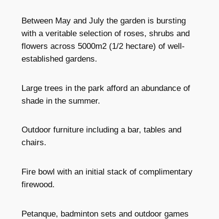
Between May and July the garden is bursting
with a veritable selection of roses, shrubs and
flowers across 5000m2 (1/2 hectare) of well-
established gardens.
Large trees in the park afford an abundance of
shade in the summer.
Outdoor furniture including a bar, tables and
chairs.
Fire bowl with an initial stack of complimentary
firewood.
Petanque, badminton sets and outdoor games