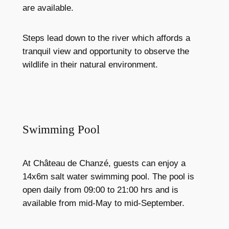
are available.
Steps lead down to the river which affords a
tranquil view and opportunity to observe the
wildlife in their natural environment.
Swimming Pool
At Château de Chanzé, guests can enjoy a
14x6m salt water swimming pool. The pool is
open daily from 09:00 to 21:00 hrs and is
available from mid-May to mid-September.