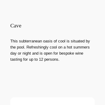
Cave
This subterranean oasis of cool is situated by
the pool. Refreshingly cool on a hot summers
day or night and is open for bespoke wine
tasting for up to 12 persons.