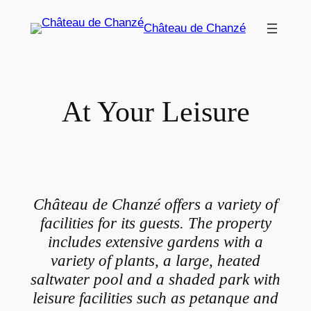
Skip
Château de Chanzé
to
content
At Your Leisure
Château de Chanzé offers a variety of
facilities for its guests. The property
includes extensive gardens with a
variety of plants, a large, heated
saltwater pool and a shaded park with
leisure facilities such as petanque and