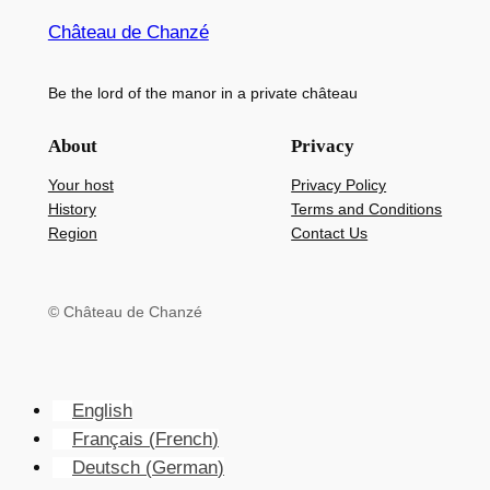
Château de Chanzé
Be the lord of the manor in a private château
About
Privacy
Your host
Privacy Policy
History
Terms and Conditions
Region
Contact Us
© Château de Chanzé
English
Français
(
French
)
Deutsch
(
German
)