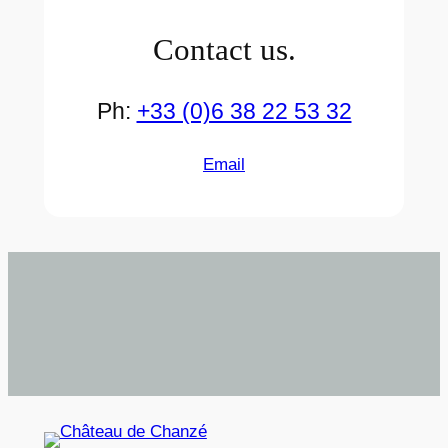
Contact us.
Ph:
+33 (0)6 38 22 53 32
Email