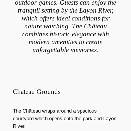
outdoor games. Guests can enjoy the
tranquil setting by the Layon River,
which offers ideal conditions for
nature watching. The Château
combines historic elegance with
modern amenities to create
unforgettable memories.
Chateau Grounds
The Château wraps around a spacious
courtyard which opens onto the park and Layon
River.